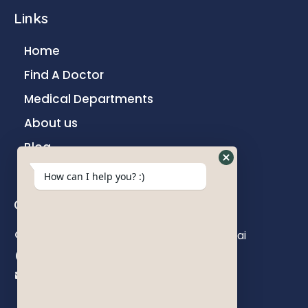
Links
Home
Find A Doctor
Medical Departments
About us
Blog
Contact
How can I help you? :)
Contact us
Khokhani Lane, Ghatkopar East, Mumbai
+91 22 6782 7000
info@parakhhospital.com