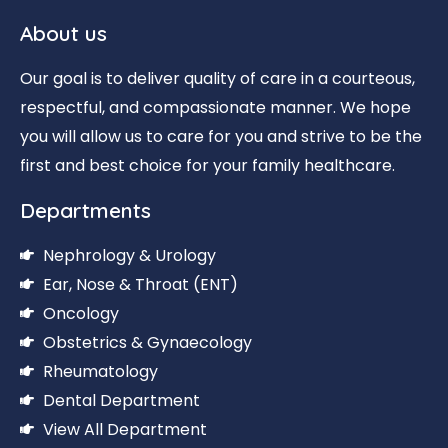
About us
Our goal is to deliver quality of care in a courteous,
respectful, and compassionate manner. We hope
you will allow us to care for you and strive to be the
first and best choice for your family healthcare.
Departments
Nephrology & Urology
Ear, Nose & Throat (ENT)
Oncology
Obstetrics & Gynaecology
Rheumatology
Dental Department
View All Department