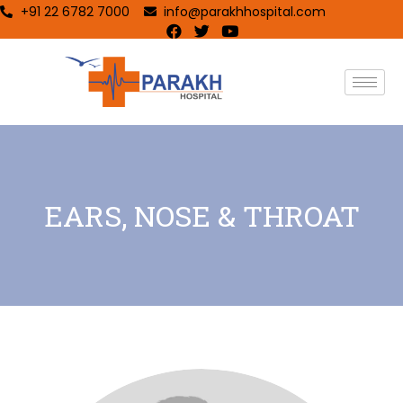
+91 22 6782 7000
info@parakhhospital.com
EARS, NOSE & THROAT