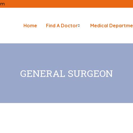
com
Home
Find A Doctor
Medical Departme
GENERAL SURGEON