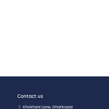
Contact us
Khokhani Lane, Ghatkopar