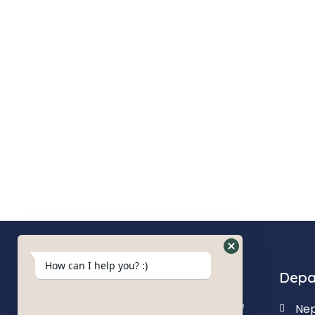
How can I help you? :)
About us
Depa
Our goal is to deliver quality of
Nep