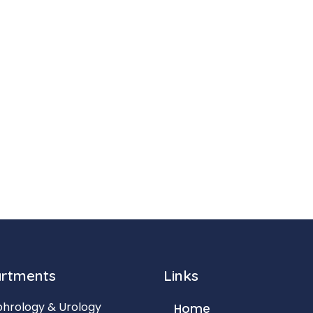
rtments
Links
hrology & Urology
Home