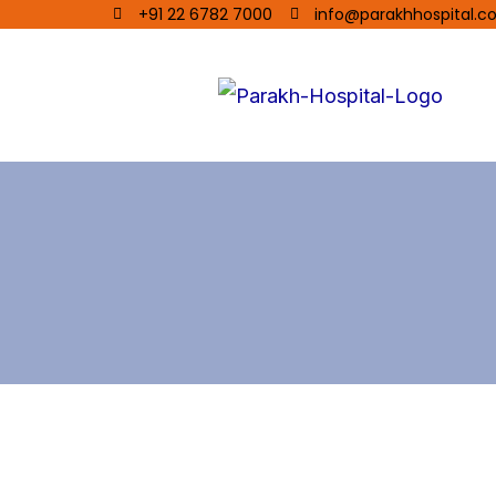
+91 22 6782 7000
info@parakhhospital.