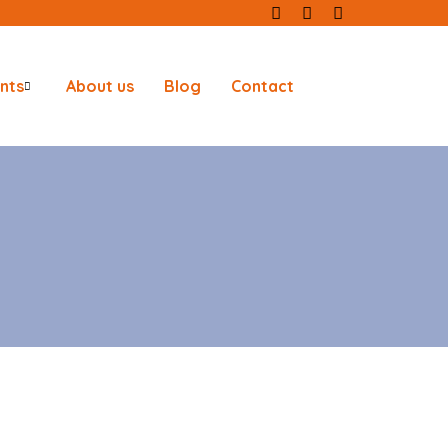
nts
About us
Blog
Contact