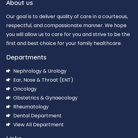
About us
Our goal is to deliver quality of care in a courteous,
respectful, and compassionate manner. We hope
you will allow us to care for you and strive to be the
first and best choice for your family healthcare.
Departments
Nephrology & Urology
Ear, Nose & Throat (ENT)
Oncology
Obstetrics & Gynaecology
Rheumatology
Dental Department
View All Department