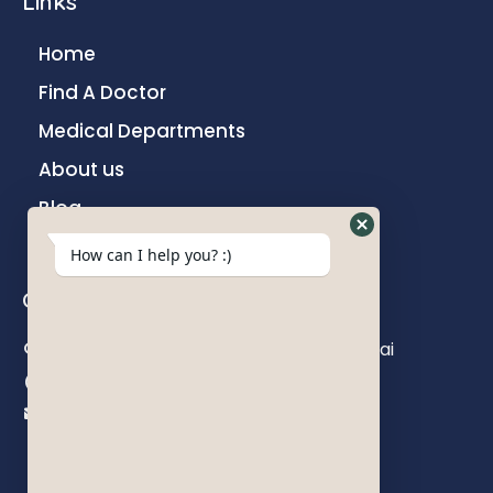
Links
Home
Find A Doctor
Medical Departments
About us
Blog
Contact
How can I help you? :)
Contact us
Khokhani Lane, Ghatkopar East, Mumbai
+91 22 6782 7000
info@parakhhospital.com