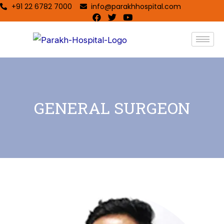
+91 22 6782 7000
info@parakhhospital.com
GENERAL SURGEON